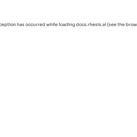
ception has occurred while loading
docs.rhesis.ai
(see the
brow