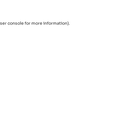
ser console
for more information).