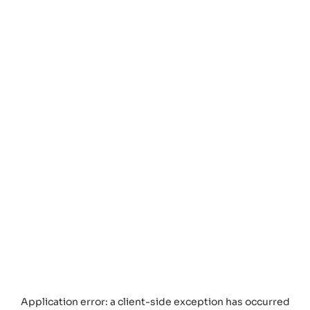
Application error: a
client
-side exception has occurred