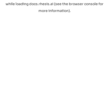
while loading
docs.rhesis.ai
(see the
browser console
for
more information).