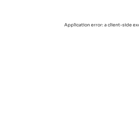
Application error: a
client
-side ex