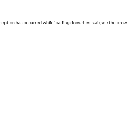
ception has occurred while loading
docs.rhesis.ai
(see the
brow