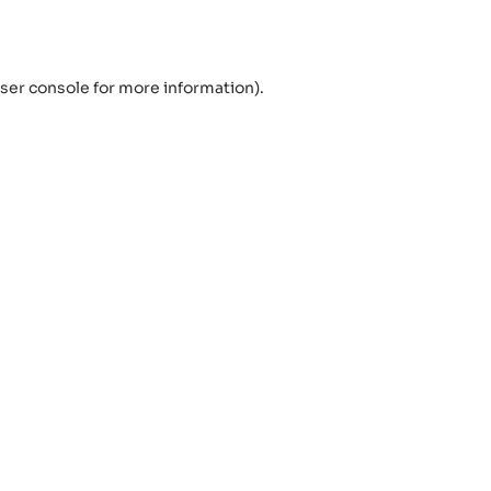
ser console
for more information).