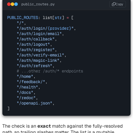
public_routes.py
Copy
PUBLIC_ROUTES
: list[
str
] 
=
 [
    "/"
,
    "/auth/login/
{provider}
"
,
    "/auth/login/email"
,
    "/auth/callback"
,
    "/auth/logout"
,
    "/auth/register"
,
    "/auth/verify-email"
,
    "/auth/magic-link"
,
    "/auth/refresh"
,
    # ...other /auth/* endpoints
    "/home"
,
    "/feedback/"
,
    "/health"
,
    "/docs"
,
    "/redoc"
,
    "/openapi.json"
,
]
The check is an
exact
match against the fully-resolved
path, so trailing slashes matter. The list is a mutable