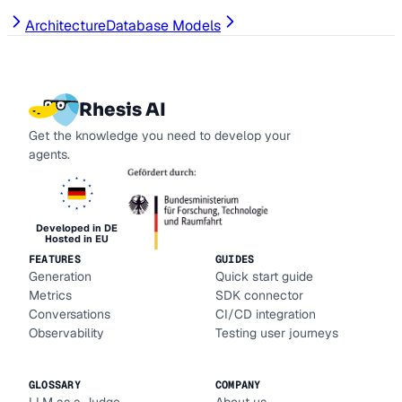
Architecture
Database Models
Rhesis AI
Get the knowledge you need to develop your
agents.
Developed in DE
Hosted in EU
FEATURES
GUIDES
Generation
Quick start guide
Metrics
SDK connector
Conversations
CI/CD integration
Observability
Testing user journeys
GLOSSARY
COMPANY