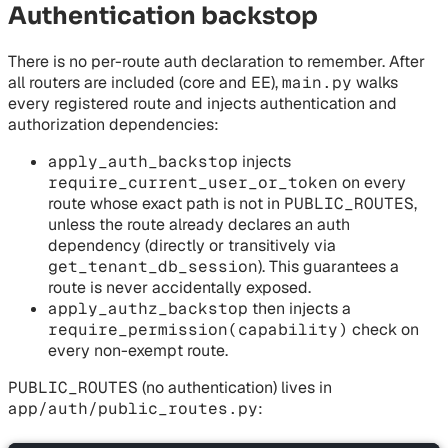
Authentication backstop
There is no per-route auth declaration to remember. After
all routers are included (core and EE),
main.py
walks
every registered route and injects authentication and
authorization dependencies:
apply_auth_backstop
injects
require_current_user_or_token
on every
route whose exact path is not in
PUBLIC_ROUTES
,
unless the route already declares an auth
dependency (directly or transitively via
get_tenant_db_session
). This guarantees a
route is never accidentally exposed.
apply_authz_backstop
then injects a
require_permission(capability)
check on
every non-exempt route.
PUBLIC_ROUTES
(no authentication) lives in
app/auth/public_routes.py
: