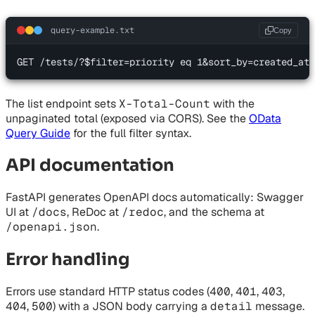
query-example.txt
Copy
GET /tests/?$filter=priority eq 1&sort_by=created_at&
The list endpoint sets
X-Total-Count
with the
unpaginated total (exposed via CORS). See the
OData
Query Guide
for the full filter syntax.
API documentation
FastAPI generates OpenAPI docs automatically: Swagger
UI at
/docs
, ReDoc at
/redoc
, and the schema at
/openapi.json
.
Error handling
Errors use standard HTTP status codes (
400
,
401
,
403
,
404
,
500
) with a JSON body carrying a
detail
message.