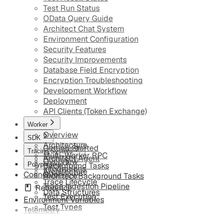
Test Run Status
OData Query Guide
Architect Chat System
Environment Configuration
Security Features
Security Improvements
Database Field Encryption
Encryption Troubleshooting
Development Workflow
Deployment
API Clients (Token Exchange)
Worker
Overview
SDK
Architecture
Getting Started
Tracing System
Multi-Worker RPC
Architect Agent
Overview
Polyphemus
Background Tasks
Integrations
Architecture
Connector
Overview
Architect Background Tasks
Trace Lifecycle
Trace Ingestion Pipeline
Reference
Data Structures
Test Execution
Environment Variables
Test Types
Telemetry
Execution Modes