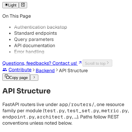
Logging
Light
Troubleshooting
On This Page
GKE Troubleshooting
Authentication backstop
Standard endpoints
Query parameters
API documentation
Error handling
Questions, feedbacks? Contact us!
Scroll to top
Contribute
Backend
API Structure
Copy page
API Structure
FastAPI routers live under
app/routers/
, one resource
family per module (
test.py
,
test_set.py
,
metric.py
,
endpoint.py
,
architect.py
, …). Paths follow REST
conventions unless noted below.