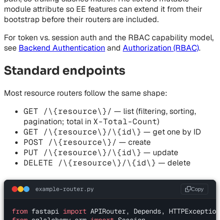
module attribute so EE features can extend it from their
bootstrap before their routers are included.
For token vs. session auth and the RBAC capability model,
see
Backend Authentication
and
Authorization (RBAC)
.
Standard endpoints
Most resource routers follow the same shape:
GET /\{resource\}/
— list (filtering, sorting,
pagination; total in
X-Total-Count
)
GET /\{resource\}/\{id\}
— get one by ID
POST /\{resource\}/
— create
PUT /\{resource\}/\{id\}
— update
DELETE /\{resource\}/\{id\}
— delete
example-router.py
Copy
from
 fastapi 
import
 APIRouter, Depends, HTTPException
from
 sqlalchemy.orm 
import
 Session