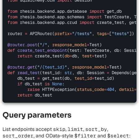
from
 rhesis.backend.app.database 
import
 get_db
from
 rhesis.backend.app.schemas 
import
 TestCreate, Te
from
 rhesis.backend.app.crud 
import
 create_test, get_
router 
=
 APIRouter(
prefix
=
"/tests"
, 
tags
=
[
"tests"
])
@router.post
(
"/"
, 
response_model
=
Test)
def
 create_test_endpoint
(test: TestCreate, db: Sessio
    return
 create_test(
db
=
db, 
test
=
test)
@router.get
(
"/
{test_id}
"
, 
response_model
=
Test)
def
 read_test
(test_id: 
str
, db: Session 
=
 Depends(get
    db_test 
=
 get_test(db, 
test_id
=
test_id)
    if
 db_test 
is
 None
:
        raise
 HTTPException(
status_code
=
404
, 
detail
=
"
    return
 db_test
Query parameters
List endpoints accept
skip
,
limit
,
sort_by
,
sort_order
, and OData-style
$filter
and
$select
: