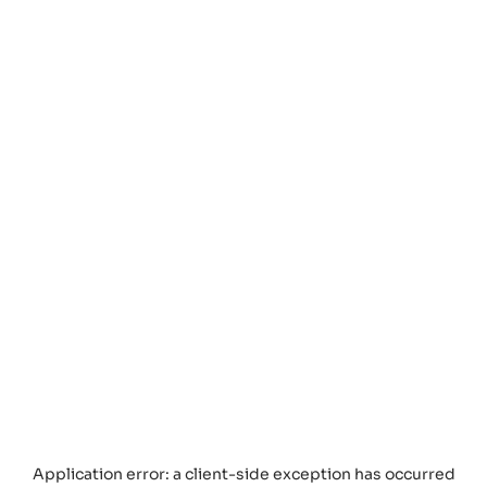
Application error: a
client
-side exception has occurred