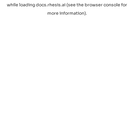
while loading
docs.rhesis.ai
(see the
browser console
for
more information).