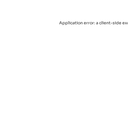
Application error: a
client
-side ex