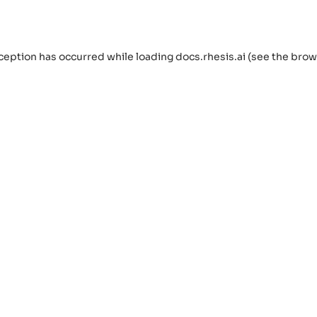
ception has occurred while loading
docs.rhesis.ai
(see the
brow