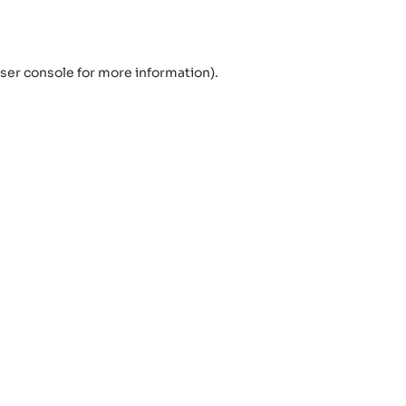
ser console
for more information).