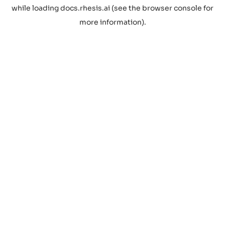
while loading
docs.rhesis.ai
(see the
browser console
for
more information).