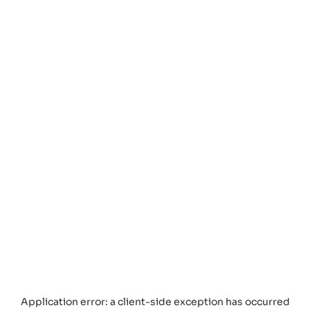
Application error: a
client
-side exception has occurred