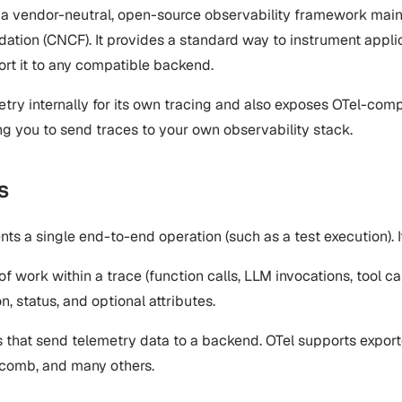
 a vendor-neutral, open-source observability framework mai
tion (CNCF). It provides a standard way to instrument applic
ort it to any compatible backend.
ry internally for its own tracing and also exposes OTel-comp
ng you to send traces to your own observability stack.
s
ents a single end-to-end operation (such as a test execution). 
 of work within a trace (function calls, LLM invocations, tool c
n, status, and optional attributes.
that send telemetry data to a backend. OTel supports export
comb, and many others.