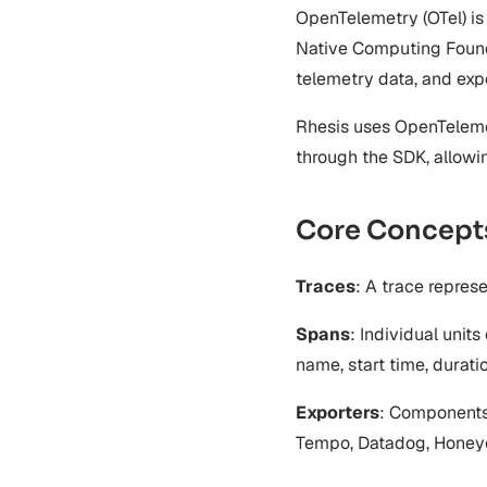
Auto-Instrumentation
Examples
Security Features
OpenTelemetry (OTel) is
Microsoft Agent Framework
Management
Security Improvements
Multi-Agent Tracing
Native Computing Founda
Acknowledgments
SDK Endpoints
Database Field Encryption
Conversation Tracing
Encryption Troubleshooting
telemetry data, and exp
Development Workflow
Deployment
Rhesis uses OpenTelemet
API Clients (Token Exchange)
through the SDK, allowi
Core Concept
Traces
: A trace repres
Spans
: Individual units
name, start time, duratio
Exporters
: Components 
Tempo, Datadog, Honey