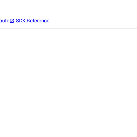
bute
SDK Reference