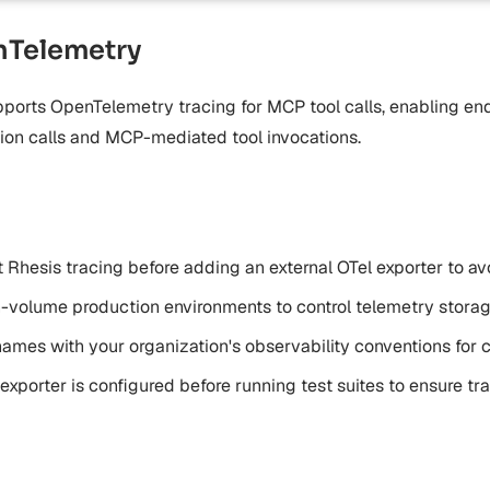
Telemetry
ports OpenTelemetry tracing for MCP tool calls, enabling en
tion calls and MCP-mediated tool invocations.
lt Rhesis tracing before adding an external OTel exporter to a
h-volume production environments to control telemetry stora
 names with your organization's observability conventions for
 exporter is configured before running test suites to ensure t