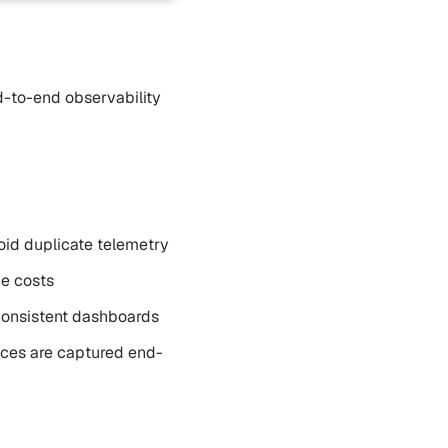
d-to-end observability
void duplicate telemetry
ge costs
 consistent dashboards
races are captured end-