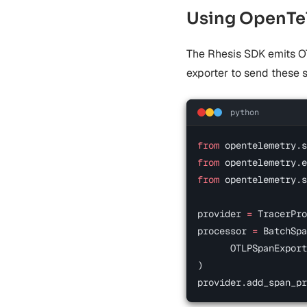
Using OpenTel
The Rhesis SDK emits O
exporter to send these 
python
from
 opentelemetry.s
from
 opentelemetry.e
from
 opentelemetry.s
provider 
=
 TracerPro
processor 
=
 BatchSpa
      OTLPSpanExport
)
provider.add_span_pr