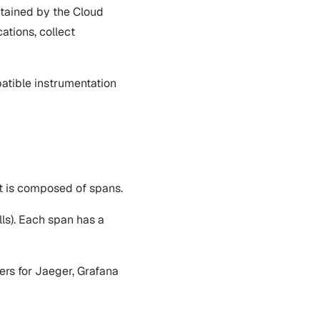
ntained by the Cloud
ations, collect
atible instrumentation
It is composed of spans.
alls). Each span has a
ers for Jaeger, Grafana