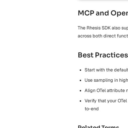
MCP and Open
The Rhesis SDK also sup
across both direct func
Best Practices
Start with the defau
Use sampling in hig
Align OTel attribute
Verify that your OTel
to-end
Related Terms