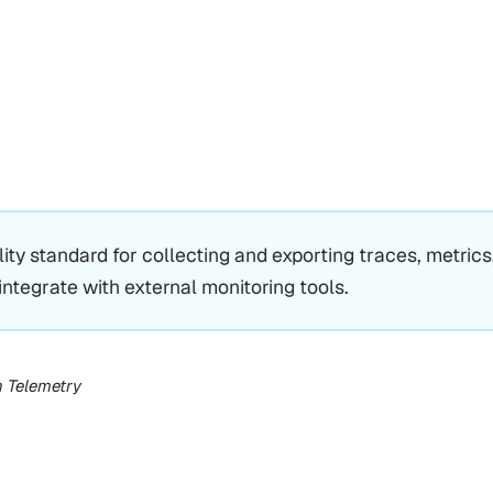
ity standard for collecting and exporting traces, metrics
integrate with external monitoring tools.
n Telemetry