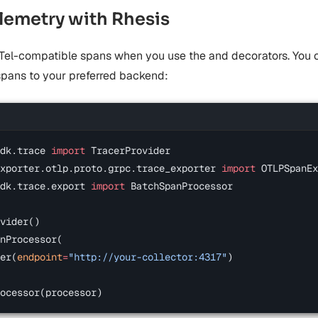
emetry with Rhesis
Tel-compatible spans when you use the
and
decorators. You 
spans to your preferred backend:
dk.trace 
import
 TracerProvider
xporter.otlp.proto.grpc.trace_exporter 
import
 OTLPSpanEx
dk.trace.export 
import
 BatchSpanProcessor
vider()
nProcessor(
er(
endpoint
=
"http://your-collector:4317"
)
ocessor(processor)