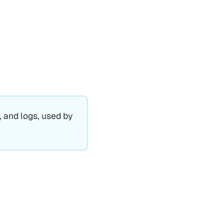
, and logs, used by