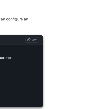
can configure an
Copy
porter