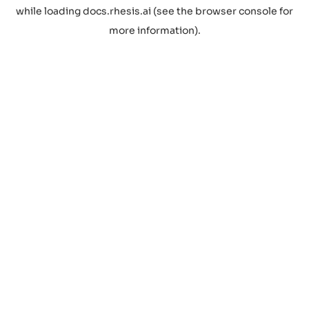
while loading
docs.rhesis.ai
(see the
browser console
for
more information).