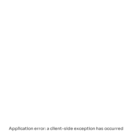
Application error: a
client
-side exception has occurred