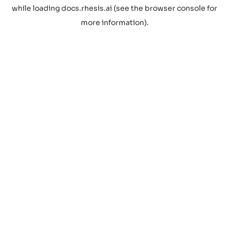
while loading
docs.rhesis.ai
(see the
browser console
for
more information).