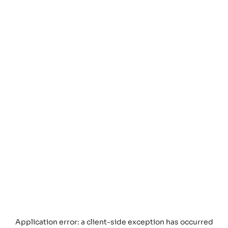
Application error: a
client
-side exception has occurred