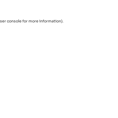
ser console
for more information).