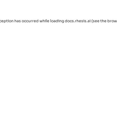
ception has occurred while loading
docs.rhesis.ai
(see the
brow