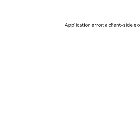
Application error: a
client
-side ex