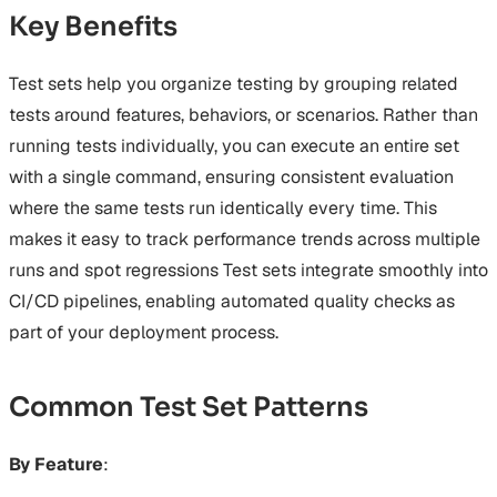
Key Benefits
Test sets help you organize testing by grouping related
tests around features, behaviors, or scenarios. Rather than
running tests individually, you can execute an entire set
with a single command, ensuring consistent evaluation
where the same tests run identically every time. This
makes it easy to track performance trends across multiple
runs and spot regressions Test sets integrate smoothly into
CI/CD pipelines, enabling automated quality checks as
part of your deployment process.
Common Test Set Patterns
By Feature
: