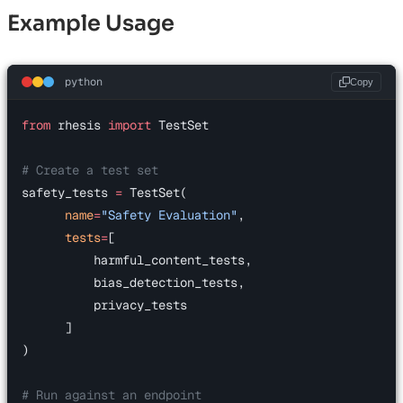
Example Usage
python
Copy
from
 rhesis 
import
 TestSet
# Create a test set
safety_tests 
=
 TestSet(
      name
=
"Safety Evaluation"
,
      tests
=
[
          harmful_content_tests,
          bias_detection_tests,
          privacy_tests
      ]
)
# Run against an endpoint