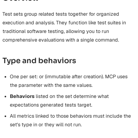
Auto-Instrumentation
Examples
Security Features
Microsoft Agent Framework
Management
Security Improvements
Multi-Agent Tracing
Acknowledgments
Test sets group related tests together for organized
SDK Endpoints
Database Field Encryption
Conversation Tracing
Encryption Troubleshooting
execution and analysis. They function like test suites in
Development Workflow
traditional software testing, allowing you to run
Deployment
comprehensive evaluations with a single command.
API Clients (Token Exchange)
Type and behaviors
One
per set:
or
(immutable after creation). MCP
uses
the
parameter with the same values.
Behaviors
listed on the set determine what
expectations generated tests target.
All metrics linked to those behaviors must include the
set's type in
or they will not run.