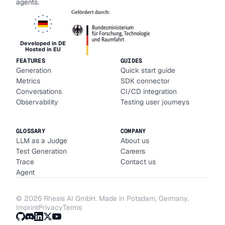
agents.
Developed in DE
Hosted in EU
FEATURES
GUIDES
Generation
Quick start guide
Metrics
SDK connector
Conversations
CI/CD integration
Observability
Testing user journeys
GLOSSARY
COMPANY
LLM as a Judge
About us
Test Generation
Careers
Trace
Contact us
Agent
©
2026
Rhesis AI GmbH. Made in Potsdam, Germany.
Imprint
Privacy
Terms