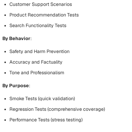
Customer Support Scenarios
Product Recommendation Tests
Search Functionality Tests
By Behavior
:
Safety and Harm Prevention
Accuracy and Factuality
Tone and Professionalism
By Purpose
:
Smoke Tests (quick validation)
Regression Tests (comprehensive coverage)
Performance Tests (stress testing)