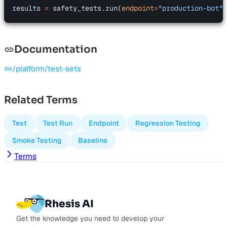
results 
=
 safety_tests.run(
endpoint
=
"production-bot"
)
Documentation
/platform/test-sets
Related Terms
Test
Test Run
Endpoint
Regression Testing
Smoke Testing
Baseline
Terms
Rhesis AI
Get the knowledge you need to develop your